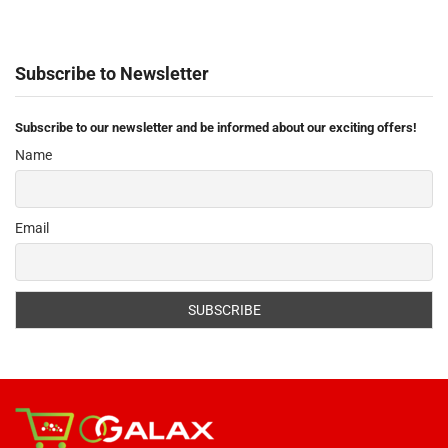
Subscribe to Newsletter
Subscribe to our newsletter and be informed about our exciting offers!
Name
Email