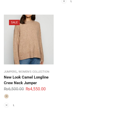
M
L
SALE
,
JUMPERS
WOMEN'S COLLECTION
New Look Camel Longline
Crew Neck Jumper
₨
6,500.00
₨
4,550.00
M
L