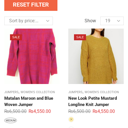
RESET FILTER
Show
SALE
SALE
,
,
JUMPERS
WOMEN'S COLLECTION
JUMPERS
WOMEN'S COLLECTION
Matalan Maroon and Blue
New Look Petite Mustard
Woven Jumper
Longline Knit Jumper
₨
6,500.00
₨
4,550.00
₨
6,500.00
₨
4,550.00
MEDIUM