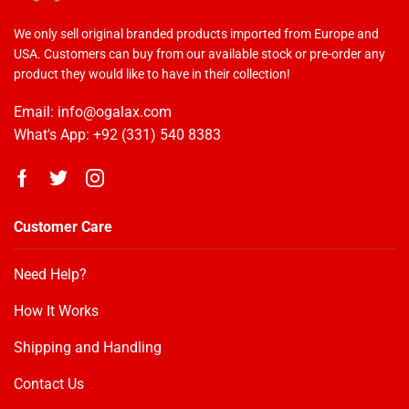
We only sell original branded products imported from Europe and
USA. Customers can buy from our available stock or pre-order any
product they would like to have in their collection!
Email: info@ogalax.com
What's App: +92 (331) 540 8383
Customer Care
Need Help?
How It Works
OGALAX
Customer Reviews
Shipping and Handling
Contact Us
samreen
04/05/2020