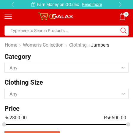
Earn Money on OGalax
Read more
0
Home
Women's Collection
Clothing
Jumpers
Category
Clothing Size
Price
₨
2800.00
₨
6500.00