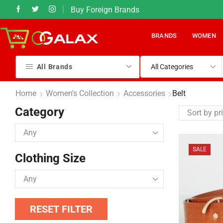
Buy Foreign Brands
331) 540 8383
50% Sales on most it
BRANDS
WOMEN
All Brands
Home
Women's Collection
Accessories
Belt
Category
SALE
Clothing Size
RESET FILTER