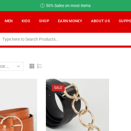
ems
Earn Money on OGalax
Read m
MEN
KIDS
SHOP
EARN MONEY
ABOUT US
SUPP
SALE