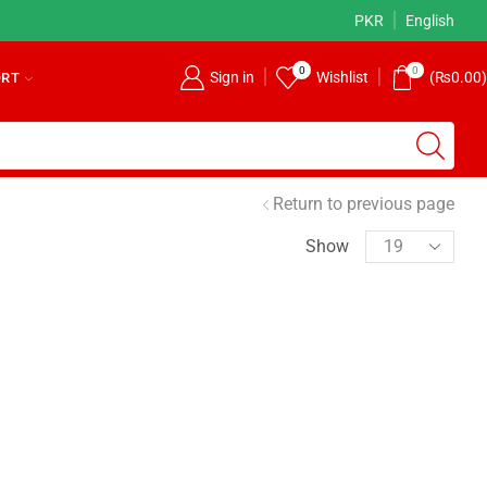
ore
Returns Accepted!
PKR
Read more
English
0
0
Sign in
Wishlist
(
₨
0.00
)
ORT
Return to previous page
Show