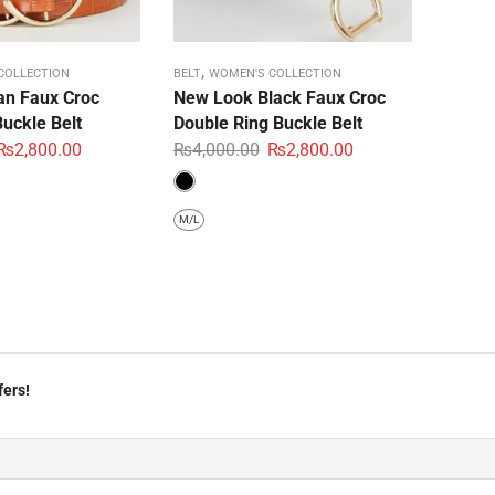
,
COLLECTION
BELT
WOMEN'S COLLECTION
n Faux Croc
New Look Black Faux Croc
uckle Belt
Double Ring Buckle Belt
₨
2,800.00
₨
4,000.00
₨
2,800.00
M/L
fers!