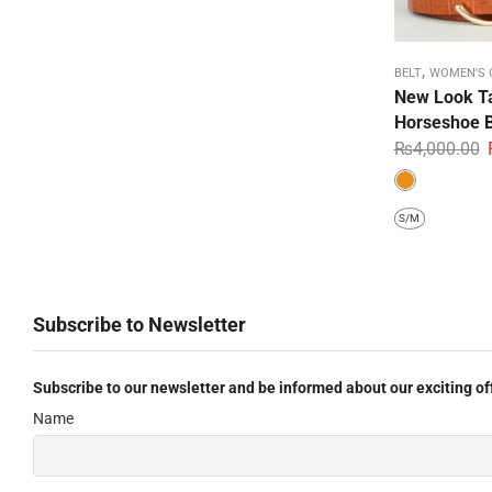
,
BELT
WOMEN'S 
New Look Ta
Horseshoe B
₨
4,000.00
S/M
Subscribe to Newsletter
Subscribe to our newsletter and be informed about our exciting of
Name