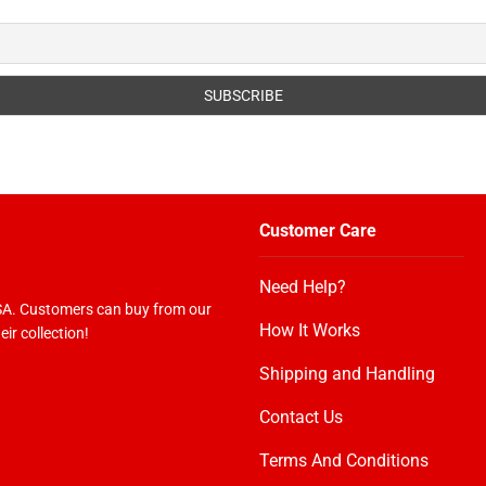
Customer Care
Need Help?
USA. Customers can buy from our
How It Works
ir collection!
Shipping and Handling
Contact Us
Terms And Conditions