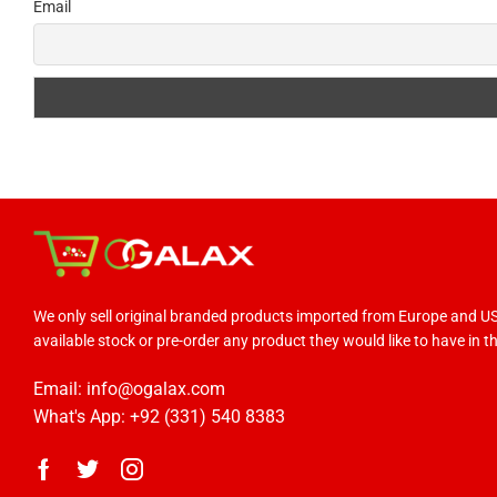
Email
We only sell original branded products imported from Europe and 
available stock or pre-order any product they would like to have in the
Email: info@ogalax.com
What's App: +92 (331) 540 8383