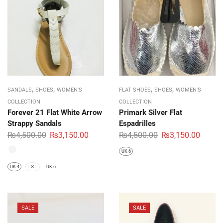
,
,
,
,
SANDALS
SHOES
WOMEN'S
FLAT SHOES
SHOES
WOMEN'S
COLLECTION
COLLECTION
Forever 21 Flat White Arrow
Primark Silver Flat
Strappy Sandals
Espadrilles
₨
4,500.00
₨
3,150.00
₨
4,500.00
₨
3,150.00
UK 6
UK 4
UK 5
UK 6
SALE
SALE