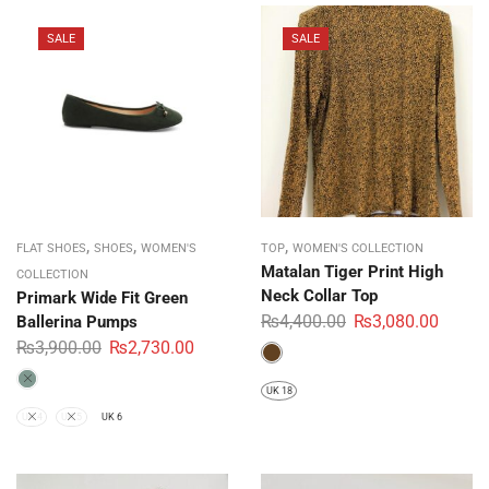
SALE
SALE
,
,
,
FLAT SHOES
SHOES
WOMEN'S
TOP
WOMEN'S COLLECTION
Matalan Tiger Print High
COLLECTION
Neck Collar Top
Primark Wide Fit Green
₨
4,400.00
₨
3,080.00
Ballerina Pumps
₨
3,900.00
₨
2,730.00
UK 18
UK 4
UK 5
UK 6