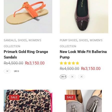
,
,
,
,
SANDALS
SHOES
WOMEN'S
PUMP SHOES
SHOES
WOMEN'S
COLLECTION
COLLECTION
Primark Gold Ring Orange
New Look Wide Fit Ballerina
Sandals
Pump
₨
4,500.00
₨
3,150.00
₨
4,500.00
₨
3,150.00
UK 5
UK 6
UK 4
UK 5
UK 8
SALE
SALE