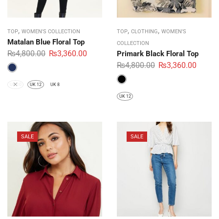
,
,
,
TOP
WOMEN'S COLLECTION
TOP
CLOTHING
WOMEN'S
Matalan Blue Floral Top
COLLECTION
₨
4,800.00
₨
3,360.00
Primark Black Floral Top
₨
4,800.00
₨
3,360.00
UK 10
UK 12
UK 8
UK 12
SALE
SALE