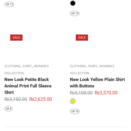
UK 12
UK 14
SALE
SALE
,
,
,
,
CLOTHING
SHIRT
WOMEN'S
CLOTHING
SHIRT
WOMEN'S
COLLECTION
COLLECTION
New Look Petite Black
New Look Yellow Plain Shirt
Animal Print Full Sleeve
with Buttons
Shirt
₨
5,100.00
₨
3,570.00
₨
3,750.00
₨
2,625.00
UK 6
UK 10