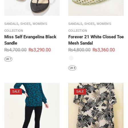
,
,
,
,
SANDALS
SHOES
WOMEN'S
SANDALS
SHOES
WOMEN'S
COLLECTION
COLLECTION
Miss Self Evangelina Black
Forever 21 White Closed Toe
Sandle
Mesh Sandal
₨
4,700.00
₨
3,290.00
₨
4,800.00
₨
3,360.00
UK 7
UK 4
SALE
SALE