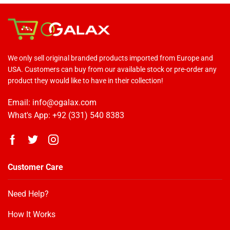
We only sell original branded products imported from Europe and
USA. Customers can buy from our available stock or pre-order any
product they would like to have in their collection!
Email: info@ogalax.com
What's App: +92 (331) 540 8383
Customer Care
Need Help?
How It Works
OGALAX