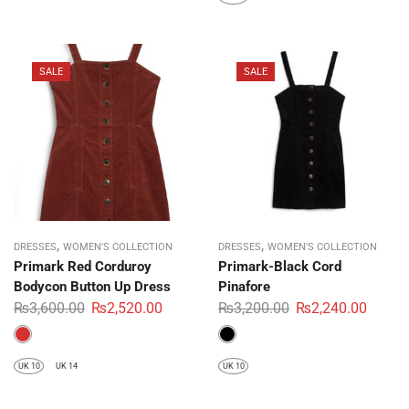
SALE
SALE
,
,
DRESSES
WOMEN'S COLLECTION
DRESSES
WOMEN'S COLLECTION
Primark Red Corduroy
Primark-Black Cord
Bodycon Button Up Dress
Pinafore
₨
3,600.00
₨
2,520.00
₨
3,200.00
₨
2,240.00
UK 10
UK 14
UK 10