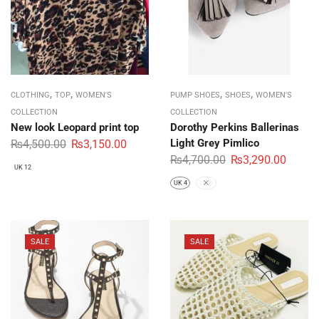
,
,
,
,
CLOTHING
TOP
WOMEN'S
PUMP SHOES
SHOES
WOMEN'S
COLLECTION
COLLECTION
New look Leopard print top
Dorothy Perkins Ballerinas
Light Grey Pimlico
₨
4,500.00
₨
3,150.00
₨
4,700.00
₨
3,290.00
UK 12
UK 4
UK 6
SALE
SALE