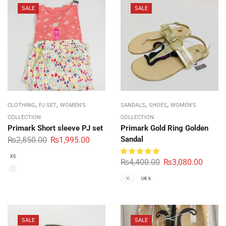
SALE
SALE
,
,
,
,
CLOTHING
PJ SET
WOMEN'S
SANDALS
SHOES
WOMEN'S
COLLECTION
COLLECTION
Primark Short sleeve PJ set
Primark Gold Ring Golden
Sandal
₨
2,850.00
₨
1,995.00
XS
₨
4,400.00
₨
3,080.00
UK 5
UK 6
SALE
SALE