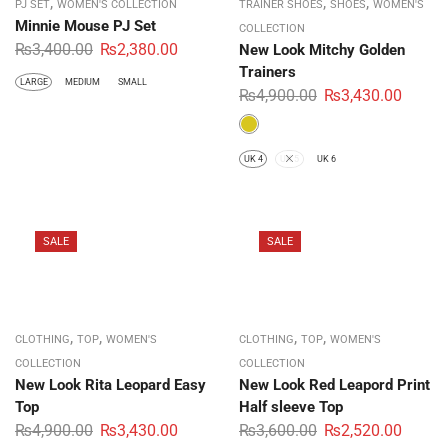
,
,
,
PJ SET
WOMEN'S COLLECTION
TRAINER SHOES
SHOES
WOMEN'S
Minnie Mouse PJ Set
COLLECTION
₨
3,400.00
₨
2,380.00
New Look Mitchy Golden
Trainers
LARGE
MEDIUM
SMALL
₨
4,900.00
₨
3,430.00
UK 4
UK 5
UK 6
SALE
SALE
,
,
,
,
CLOTHING
TOP
WOMEN'S
CLOTHING
TOP
WOMEN'S
COLLECTION
COLLECTION
New Look Rita Leopard Easy
New Look Red Leapord Print
Top
Half sleeve Top
₨
4,900.00
₨
3,430.00
₨
3,600.00
₨
2,520.00