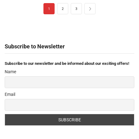
1
2
3
Subscribe to Newsletter
Subscribe to our newsletter and be informed about our exciting offers!
Name
Email