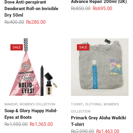
Advance Repair 200ml (UK)
Dove Anti-perspirant
₨
850.00
₨
695.00
Deodorant Roll-on Invisible
Dry 50ml
₨
400.00
₨
280.00
SALE
SALE
,
,
,
MAKEUP
WOMEN'S COLLECTION
T-SHIRT
CLOTHING
WOMEN'S
Soap & Glory Happy Holid-
COLLECTION
Eyes at Boots
Primark Grey Aloha Waikiki
₨
1,950.00
₨
1,365.00
T-shirt
₨
2,090.00
₨
1,463.00