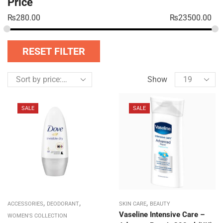
Price
₨
280.00
₨
23500.00
RESET FILTER
Show
SALE
SALE
,
,
,
ACCESSORIES
DEODORANT
SKIN CARE
BEAUTY
Vaseline Intensive Care –
WOMEN'S COLLECTION