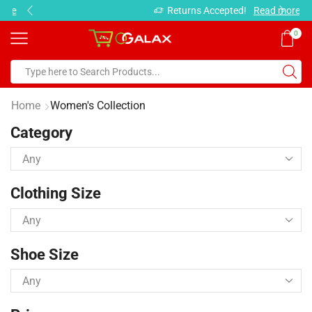
Returns Accepted!
Read more
0
Home
Women's Collection
Category
Clothing Size
Shoe Size