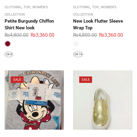
,
,
,
,
CLOTHING
TOP
WOMEN'S
CLOTHING
TOP
WOMEN'S
COLLECTION
COLLECTION
Petite Burgundy Chiffon
New Look Flutter Sleeve
Shirt New look
Wrap Top
₨
4,800.00
₨
3,360.00
₨
4,800.00
₨
3,360.00
UK 8
UK 14
SALE
SALE