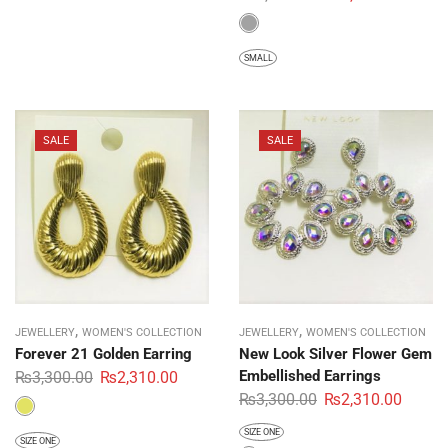
SMALL
SALE
SALE
,
,
JEWELLERY
WOMEN'S COLLECTION
JEWELLERY
WOMEN'S COLLECTION
Forever 21 Golden Earring
New Look Silver Flower Gem
Embellished Earrings
₨
3,300.00
₨
2,310.00
₨
3,300.00
₨
2,310.00
SIZE ONE
SIZE ONE