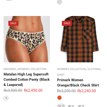
SALE
SALE
,
,
,
KNICKERS
WOMEN'S COLLECTION
WOMEN'S COLLECTION
CLOTHING
Matalan High Leg Supersoft
SHIRT
Combed Cotton Penty (Black
Primark Women
& Leapored)
Orange/Black Check Shirt
₨
3,500.00
₨
2,450.00
₨
3,200.00
₨
2,240.00
16
UK 10
UK 12
UK 14