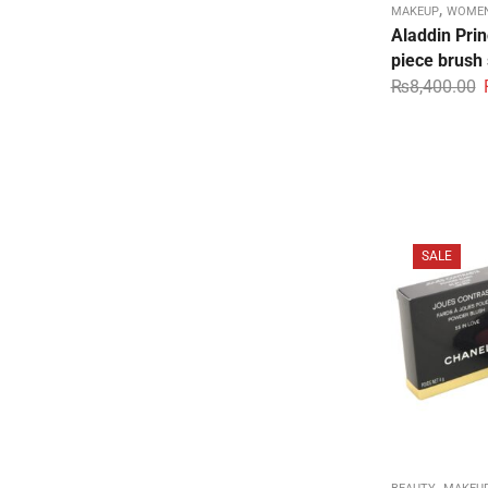
,
MAKEUP
WOMEN
Aladdin Pri
piece brush
₨
8,400.00
SALE
,