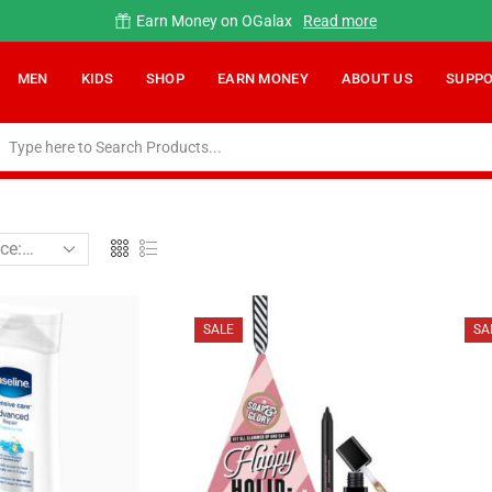
Earn Money on OGalax
Read more
MEN
KIDS
SHOP
EARN MONEY
ABOUT US
SUPP
SALE
SA