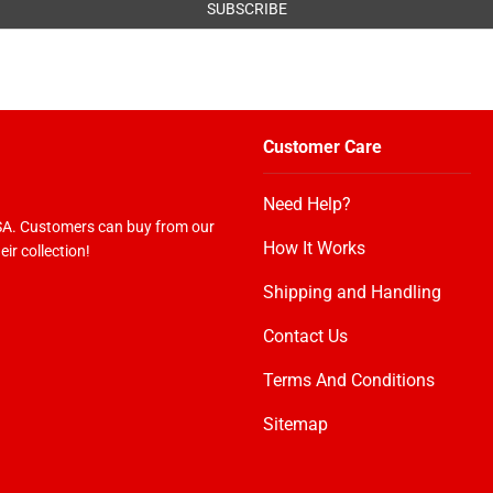
Customer Care
Need Help?
USA. Customers can buy from our
How It Works
ir collection!
Shipping and Handling
Contact Us
Terms And Conditions
Sitemap