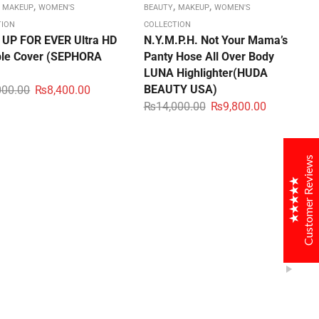
,
,
,
,
MAKEUP
WOMEN'S
BEAUTY
MAKEUP
WOMEN'S
TION
COLLECTION
UP FOR EVER Ultra HD
N.Y.M.P.H. Not Your Mama’s
ible Cover (SEPHORA
Panty Hose All Over Body
OGALAX
LUNA Highlighter(HUDA
Customer Reviews
BEAUTY USA)
000.00
₨
8,400.00
₨
14,000.00
₨
9,800.00
samreen
04/05/2020
very beautiful tote bag. Got in time and a good one
Customer Reviews
thanksssssss
muneezay
10/05/2020
i just loved this bag very very beautiful thanks for in
time delivery. recommendedddddddddddd
Ali Salman
25/05/2020
Excellent