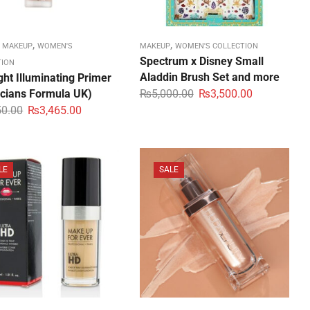
,
,
,
MAKEUP
WOMEN'S
MAKEUP
WOMEN'S COLLECTION
Spectrum x Disney Small
TION
Aladdin Brush Set and more
ght Illuminating Primer
icians Formula UK)
₨
5,000.00
₨
3,500.00
50.00
₨
3,465.00
LE
SALE