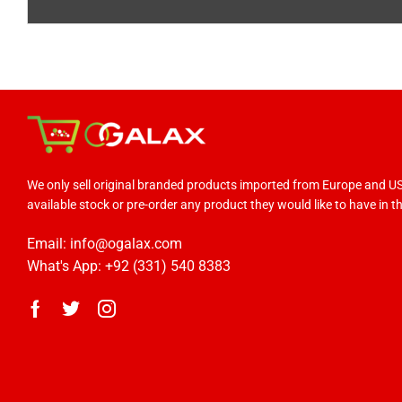
We only sell original branded products imported from Europe and 
available stock or pre-order any product they would like to have in the
Email: info@ogalax.com
What's App: +92 (331) 540 8383