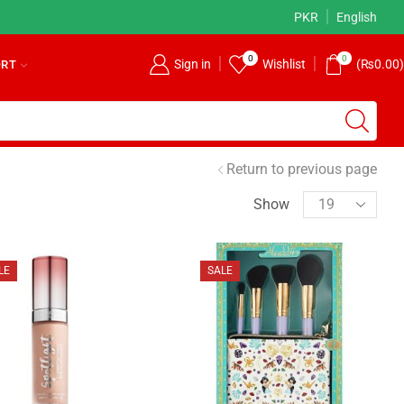
Returns Accepted!
Read more
PKR
English
0
0
Sign in
Wishlist
(
₨
0.00
)
ORT
Return to previous page
Show
LE
SALE