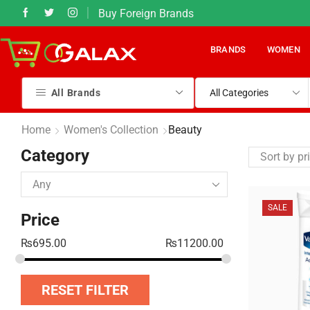
Buy Foreign Brands
50% Sales on most items
BRANDS
WOMEN
All Brands
Home
Women's Collection
Beauty
Category
SALE
Price
₨
695.00
₨
11200.00
RESET FILTER