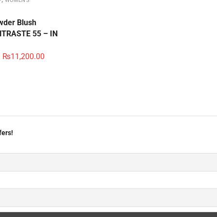
P
WOMEN'S
der Blush
TRASTE 55 – IN
₨
11,200.00
fers!