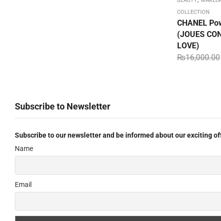
BEAUTY
MAKEU
COLLECTION
CHANEL Pow
(JOUES CON
LOVE)
₨
16,000.00
Subscribe to Newsletter
Subscribe to our newsletter and be informed about our exciting of
Name
Email