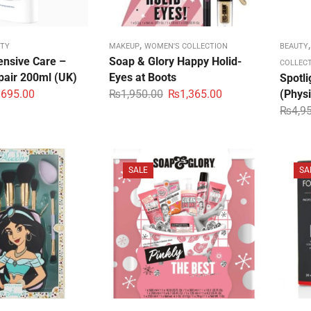
,
TY
MAKEUP
WOMEN'S COLLECTION
BEAUTY
ensive Care –
Soap & Glory Happy Holid-
COLLEC
air 200ml (UK)
Eyes at Boots
Spotli
₨
695.00
₨
1,950.00
₨
1,365.00
(Phys
₨
4,9
SALE
SA