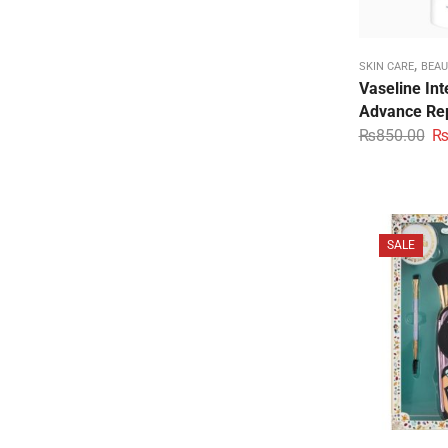
,
SKIN CARE
BEAU
Vaseline Int
Advance Rep
₨
850.00
SALE