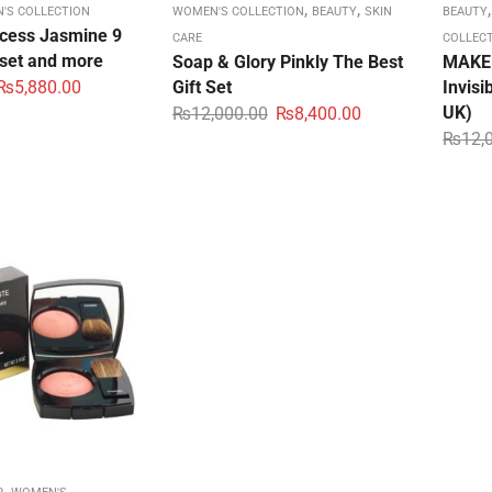
,
,
'S COLLECTION
WOMEN'S COLLECTION
BEAUTY
SKIN
BEAUTY
ncess Jasmine 9
CARE
COLLEC
 set and more
Soap & Glory Pinkly The Best
MAKE 
₨
5,880.00
Gift Set
Invis
UK)
₨
12,000.00
₨
8,400.00
₨
12,
,