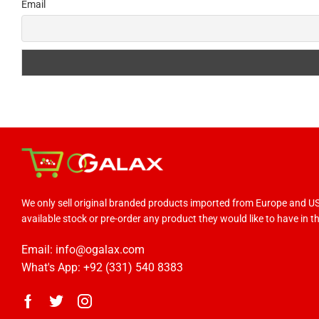
Email
We only sell original branded products imported from Europe and 
available stock or pre-order any product they would like to have in the
Email: info@ogalax.com
What's App: +92 (331) 540 8383