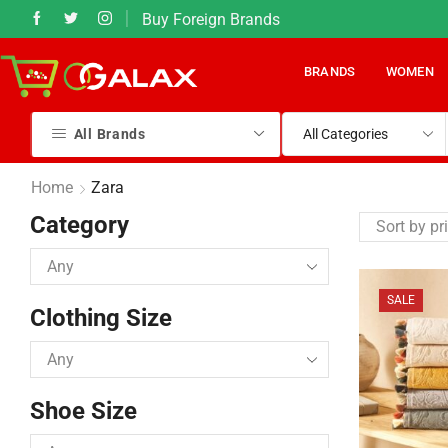
Buy Foreign Brands
What's App at +92 (331) 540 8383
BRANDS
WOMEN
All Brands
Home
Zara
Category
SALE
Clothing Size
Shoe Size