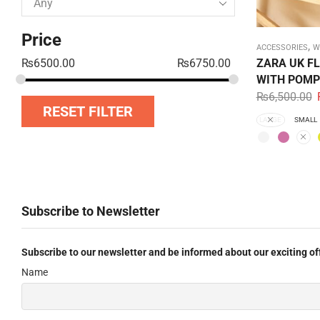
Price
,
ACCESSORIES
W
ZARA UK F
₨
6500.00
₨
6750.00
WITH POMP
₨
6,500.00
RESET FILTER
LARGE
SMALL
Subscribe to Newsletter
Subscribe to our newsletter and be informed about our exciting of
Name