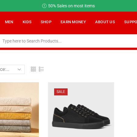
50% Sales on most items
MEN
KIDS
SHOP
EARN MONEY
ABOUT US
SUPP
SALE