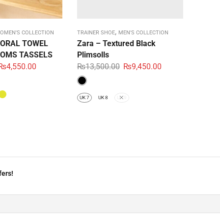
,
OMEN'S COLLECTION
TRAINER SHOE
MEN'S COLLECTION
LORAL TOWEL
Zara – Textured Black
OMS TASSELS
Plimsolls
₨
4,550.00
₨
13,500.00
₨
9,450.00
UK 7
UK 8
UK 9
fers!