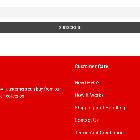
Customer Care
Need Help?
USA. Customers can buy from our
How It Works
ir collection!
Shipping and Handling
Contact Us
Terms And Conditions