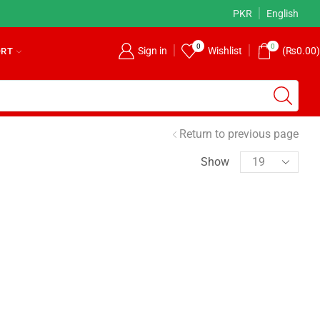
Earn Money on OGalax
Read more
PKR
English
0
0
Sign in
Wishlist
(
₨
0.00
)
ORT
Return to previous page
Show