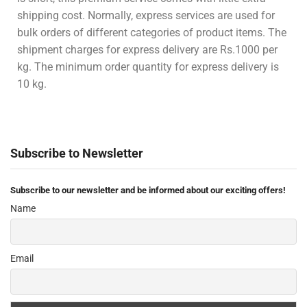
shipping cost. Normally, express services are used for
bulk orders of different categories of product items. The
shipment charges for express delivery are Rs.1000 per
kg. The minimum order quantity for express delivery is
10 kg.
Subscribe to Newsletter
Subscribe to our newsletter and be informed about our exciting offers!
Name
Email