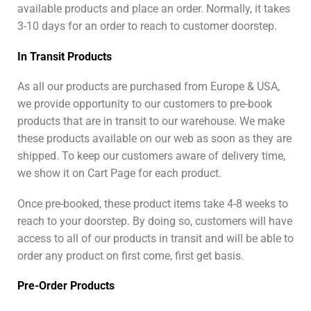
available products and place an order. Normally, it takes
3-10 days for an order to reach to customer doorstep.
In Transit Products
As all our products are purchased from Europe & USA,
we provide opportunity to our customers to pre-book
products that are in transit to our warehouse. We make
these products available on our web as soon as they are
shipped. To keep our customers aware of delivery time,
we show it on Cart Page for each product.
Once pre-booked, these product items take 4-8 weeks to
reach to your doorstep. By doing so, customers will have
access to all of our products in transit and will be able to
order any product on first come, first get basis.
Pre-Order Products