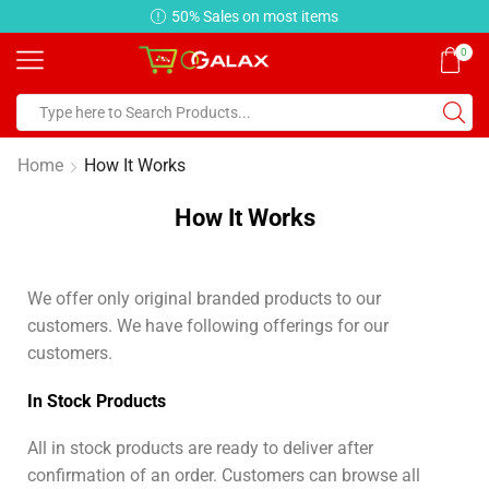
50% Sales on most items
Earn
0
Home
How It Works
How It Works
We offer only original branded products to our
customers. We have following offerings for our
customers.
In Stock Products
All in stock products are ready to deliver after
confirmation of an order. Customers can browse all