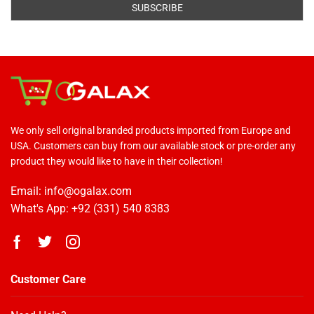
We only sell original branded products imported from Europe and
USA. Customers can buy from our available stock or pre-order any
product they would like to have in their collection!
Email: info@ogalax.com
What's App: +92 (331) 540 8383
Customer Care