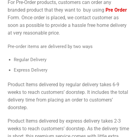
For Pre-Order products, customers can order any
branded product that they want to buy using
Pre Order
Form. Once order is placed, we contact customer as
soon as possible to provide a hassle free home delivery
at very reasonable price.
Pre-order items are delivered by two ways
Regular Delivery
Express Delivery
Product Items delivered by regular delivery takes 6-9
weeks to reach customers’ doorstep. It includes the total
delivery time from placing an order to customers’
doorstep.
Product Items delivered by express delivery takes 2-3
weeks to reach customers’ doorstep. As the delivery time
is short, this premium service comes with little extra