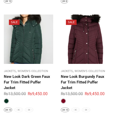
UK 10
UK 8
SALE
SALE
,
,
JACKETS
WOMEN'S COLLECTION
JACKETS
WOMEN'S COLLECTION
New Look Dark Green Faux
New Look Burgundy Faux
Fur Trim Fitted Puffer
Fur Trim Fitted Puffer
Jacket
Jacket
₨
13,500.00
₨
9,450.00
₨
13,500.00
₨
9,450.00
UK 10
UK 12
UK 14
UK 10
UK 12
UK 14