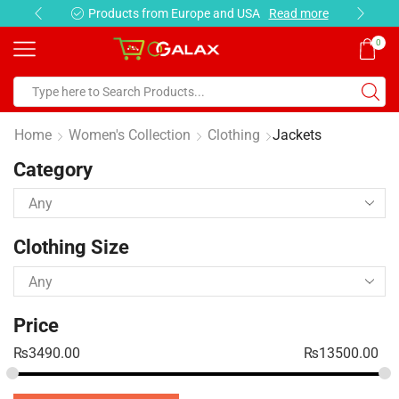
Products from Europe and USA
Read more
0
Home
Women's Collection
Clothing
Jackets
Category
Clothing Size
Price
₨
3490.00
₨
13500.00