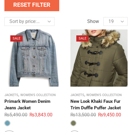
RESET FILTER
Show
SALE
SALE
,
,
JACKETS
WOMEN'S COLLECTION
JACKETS
WOMEN'S COLLECTION
Primark Women Denim
New Look Khaki Faux Fur
Jeans Jacket
Trim Duffle Puffer Jacket
₨
5,490.00
₨
3,843.00
₨
13,500.00
₨
9,450.00