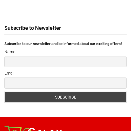
Subscribe to Newsletter
Subscribe to our newsletter and be informed about our exciting offers!
Name
Email