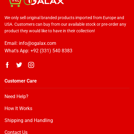
We only sell original branded products imported from Europe and
USA. Customers can buy from our available stock or pre-order any
product they would like to have in their collection!
Email: info@ogalax.com
What's App: +92 (331) 540 8383
Customer Care
Need Help?
How It Works
OGALAX
Customer Reviews
Shipping and Handling
Contact Us