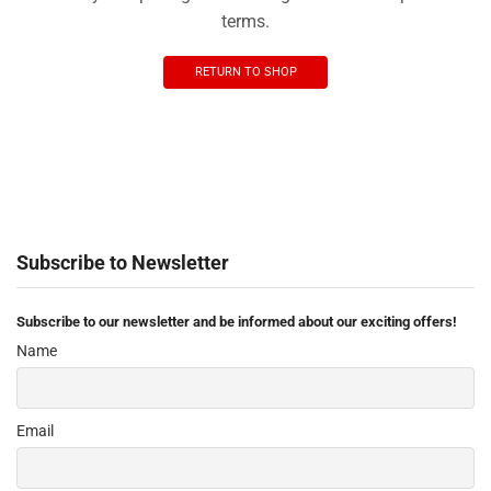
terms.
RETURN TO SHOP
Subscribe to Newsletter
Subscribe to our newsletter and be informed about our exciting offers!
Name
Email