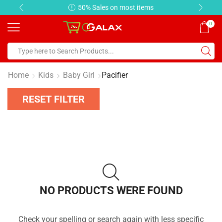
50% Sales on most items
0
Home
Kids
Baby Girl
Pacifier
RESET FILTER
NO PRODUCTS WERE FOUND
Check your spelling or search again with less specific