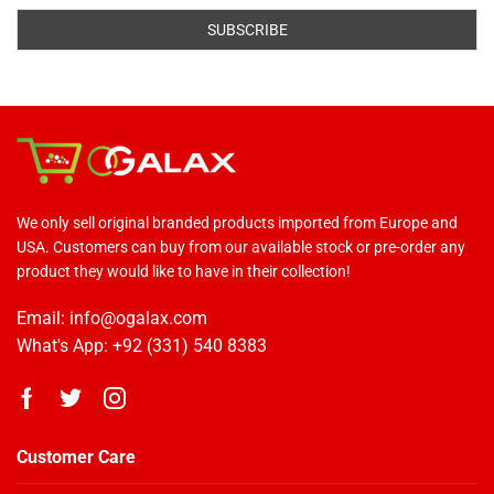
We only sell original branded products imported from Europe and
USA. Customers can buy from our available stock or pre-order any
product they would like to have in their collection!
Email: info@ogalax.com
What's App: +92 (331) 540 8383
Customer Care