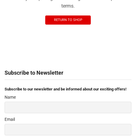
terms.
RETURN TO SHOP
Subscribe to Newsletter
Subscribe to our newsletter and be informed about our exciting offers!
Name
Email