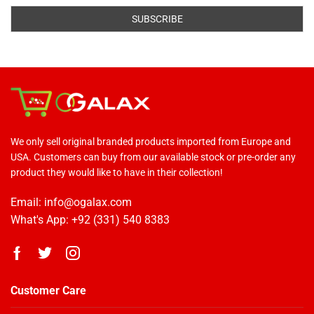
We only sell original branded products imported from Europe and
USA. Customers can buy from our available stock or pre-order any
product they would like to have in their collection!
Email: info@ogalax.com
What's App: +92 (331) 540 8383
Customer Care