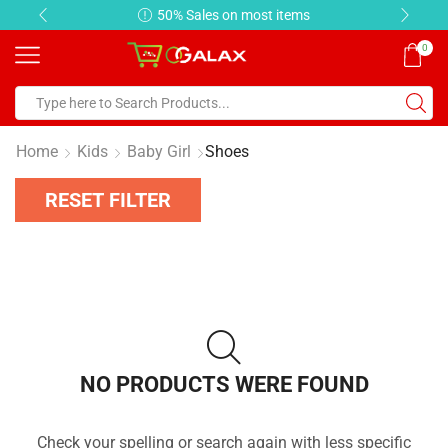
50% Sales on most items
0
Home
Kids
Baby Girl
Shoes
RESET FILTER
NO PRODUCTS WERE FOUND
Check your spelling or search again with less specific