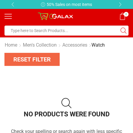
50% Sales on most items
0
Home
Men's Collection
Accessories
Watch
RESET FILTER
NO PRODUCTS WERE FOUND
Check your spelling or search again with less specific