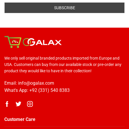
We only sell original branded products imported from Europe and
USA. Customers can buy from our available stock or pre-order any
product they would like to have in their collection!
Email: info@ogalax.com
What's App: +92 (331) 540 8383
Customer Care