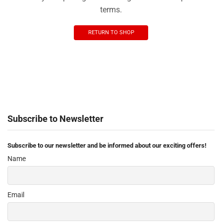
terms.
RETURN TO SHOP
Subscribe to Newsletter
Subscribe to our newsletter and be informed about our exciting offers!
Name
Email