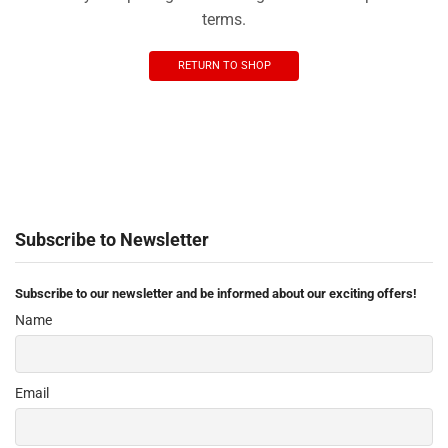
terms.
RETURN TO SHOP
Subscribe to Newsletter
Subscribe to our newsletter and be informed about our exciting offers!
Name
Email