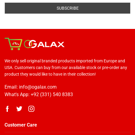
We only sell original branded products imported from Europe and
USA. Customers can buy from our available stock or pre-order any
product they would like to have in their collection!
Email: info@ogalax.com
What's App: +92 (331) 540 8383
Customer Care