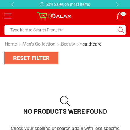
50% Sales on most items
0
Home
Men's Collection
Beauty
Healthcare
RESET FILTER
NO PRODUCTS WERE FOUND
Check your spelling or search again with less specific